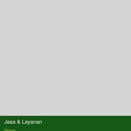
Jasa & Layanan
Home