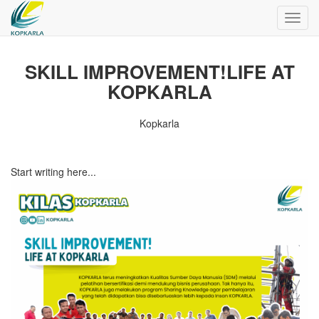
Toggl
navig
SKILL IMPROVEMENT!LIFE AT
KOPKARLA
Kopkarla
Start writing here...