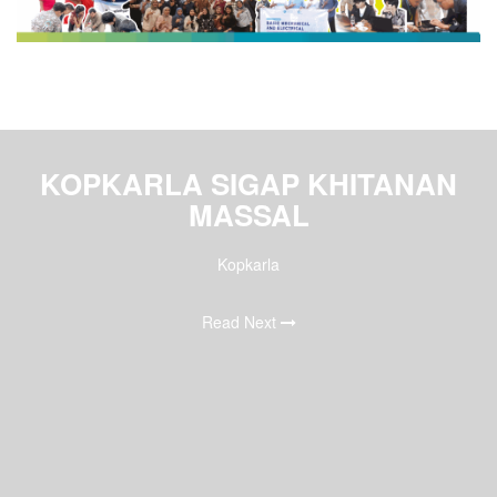
KOPKARLA SIGAP KHITANAN
MASSAL
Kopkarla
Read Next