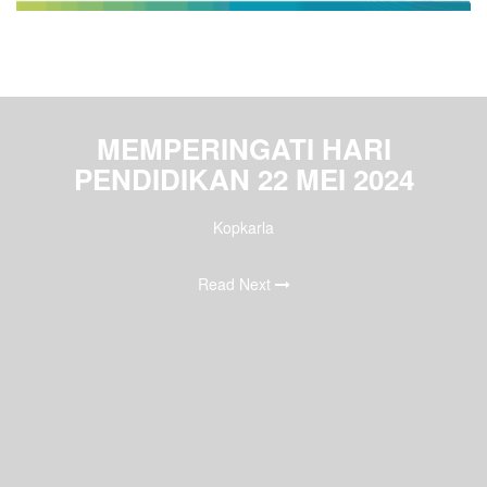
MEMPERINGATI HARI
PENDIDIKAN 22 MEI 2024
Kopkarla
Read Next