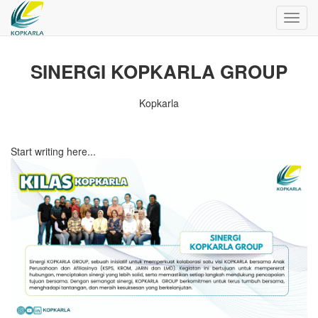
Toggl
navig
SINERGI KOPKARLA GROUP
Kopkarla
Start writing here...