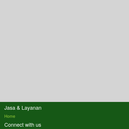
Jasa & Layanan
Home
Connect with us