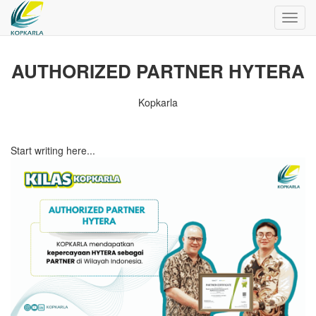
Toggl
navig
AUTHORIZED PARTNER HYTERA
Kopkarla
Start writing here...