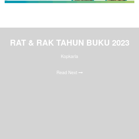
RAT & RAK TAHUN BUKU 2023
Kopkarla
Read Next