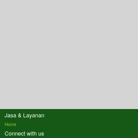
Jasa & Layanan
Home
Connect with us